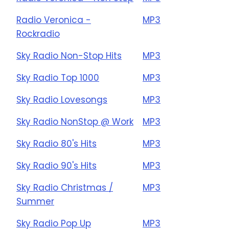
Radio Veronica -
MP3
Rockradio
Sky Radio Non-Stop Hits
MP3
Sky Radio Top 1000
MP3
Sky Radio Lovesongs
MP3
Sky Radio NonStop @ Work
MP3
Sky Radio 80's Hits
MP3
Sky Radio 90's Hits
MP3
Sky Radio Christmas /
MP3
Summer
Sky Radio Pop Up
MP3