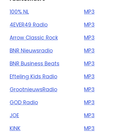
100% NL
MP3
4EVER49 Radio
MP3
Arrow Classic Rock
MP3
BNR Nieuwsradio
MP3
BNR Business Beats
MP3
Efteling Kids Radio
MP3
GrootnieuwsRadio
MP3
GOD Radio
MP3
JOE
MP3
KINK
MP3