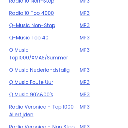
Radio 10 Non-Stop
MP3
Radio 10 Top 4000
MP3
Q-Music Non-Stop
MP3
Q-Music Top 40
MP3
Q Music
MP3
Top1000/XMAS/Summer
Q Music Nederlandstalig
MP3
Q Music Foute Uur
MP3
Q Music 90's&00's
MP3
Radio Veronica - Top 1000
MP3
Allertijden
Radio Veronica - Non Stop
MP3