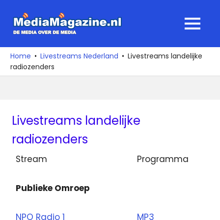
Ga
naar
MediaMagaz
MENU
de
De
inhoud
media
Home
Livestreams Nederland
Livestreams landelijke
over
radiozenders
de
media
Livestreams landelijke
radiozenders
Stream
Programma
Publieke Omroep
NPO Radio 1
MP3