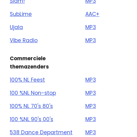
Slam!
MP3
SubLime
AAC+
Ujala
MP3
Vibe Radio
MP3
Commerciele
themazenders
100% NL Feest
MP3
100 %NL Non-stop
MP3
100% NL 70's 80's
MP3
100 %NL 90's 00's
MP3
538 Dance Department
MP3