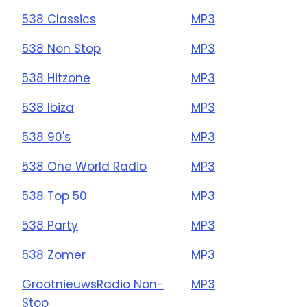
538 Classics
MP3
538 Non Stop
MP3
538 Hitzone
MP3
538 Ibiza
MP3
538 90's
MP3
538 One World Radio
MP3
538 Top 50
MP3
538 Party
MP3
538 Zomer
MP3
GrootnieuwsRadio Non-
MP3
Stop