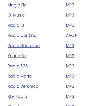
Magic FM
MP3
Q-Music
MP3
Radio 10
MP3
Radio Continu
AAC+
Radio Noordzee
MP3
Yoursafe
MP3
Radio 538
MP3
Radio Maria
MP3
Radio Veronica
MP3
Sky Radio
MP3