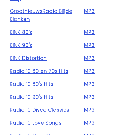
GrootnieuwsRadio Blijde
MP3
Klanken
KINK 80's
MP3
KINK 90's
MP3
KINK Distortion
MP3
Radio 10 60 en 70s Hits
MP3
Radio 10 80's Hits
MP3
Radio 10 90's Hits
MP3
Radio 10 Disco Classics
MP3
Radio 10 Love Songs
MP3