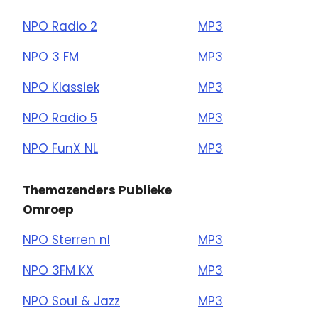
NPO Radio 2
MP3
NPO 3 FM
MP3
NPO Klassiek
MP3
NPO Radio 5
MP3
NPO FunX NL
MP3
Themazenders Publieke
Omroep
NPO Sterren nl
MP3
NPO 3FM KX
MP3
NPO Soul & Jazz
MP3