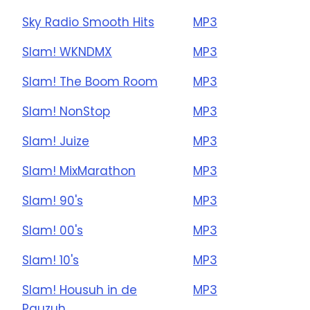
Sky Radio Smooth Hits
MP3
Slam! WKNDMX
MP3
Slam! The Boom Room
MP3
Slam! NonStop
MP3
Slam! Juize
MP3
Slam! MixMarathon
MP3
Slam! 90's
MP3
Slam! 00's
MP3
Slam! 10's
MP3
Slam! Housuh in de
MP3
Pauzuh