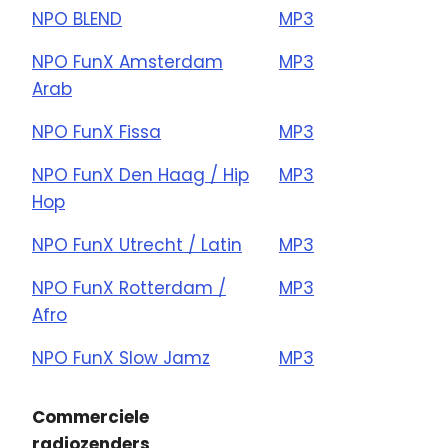
NPO BLEND
MP3
NPO FunX Amsterdam
MP3
Arab
NPO FunX Fissa
MP3
NPO FunX Den Haag / Hip
MP3
Hop
NPO FunX Utrecht / Latin
MP3
NPO FunX Rotterdam /
MP3
Afro
NPO FunX Slow Jamz
MP3
Commerciele
radiozenders